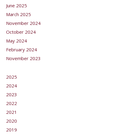
June 2025
March 2025
November 2024
October 2024
May 2024
February 2024
November 2023
2025
2024
2023
2022
2021
2020
2019