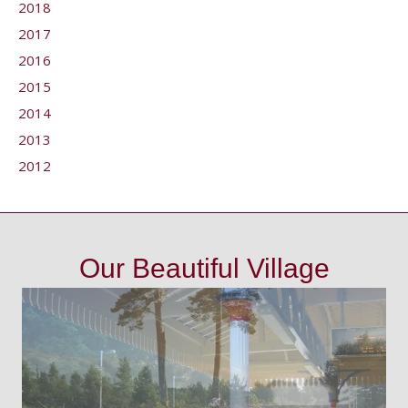
2018
2017
2016
2015
2014
2013
2012
Our Beautiful Village