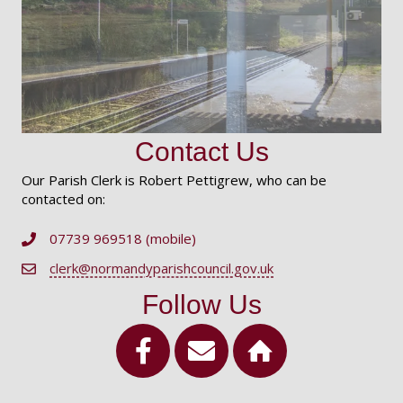
Contact Us
Our Parish Clerk is Robert Pettigrew, who can be
contacted on:
07739 969518 (mobile)
Telephone Number
clerk@normandyparishcouncil.gov.uk
Email Address
Follow Us