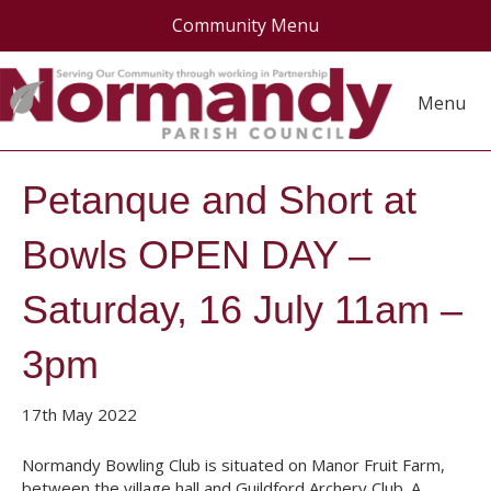
Community Menu
Menu
Petanque and Short at
Bowls OPEN DAY –
Saturday, 16 July 11am –
3pm
17th May 2022
Normandy Bowling Club is situated on Manor Fruit Farm,
between the village hall and Guildford Archery Club. A