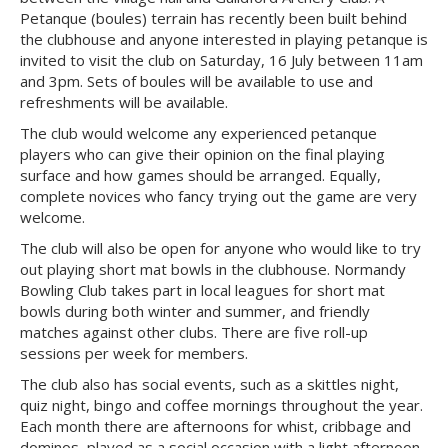
Petanque (boules) terrain has recently been built behind
the clubhouse and anyone interested in playing petanque is
invited to visit the club on Saturday, 16 July between 11am
and 3pm. Sets of boules will be available to use and
refreshments will be available.
The club would welcome any experienced petanque
players who can give their opinion on the final playing
surface and how games should be arranged. Equally,
complete novices who fancy trying out the game are very
welcome.
The club will also be open for anyone who would like to try
out playing short mat bowls in the clubhouse. Normandy
Bowling Club takes part in local leagues for short mat
bowls during both winter and summer, and friendly
matches against other clubs. There are five roll-up
sessions per week for members.
The club also has social events, such as a skittles night,
quiz night, bingo and coffee mornings throughout the year.
Each month there are afternoons for whist, cribbage and
dominos, played as a social occasion with a light afternoon