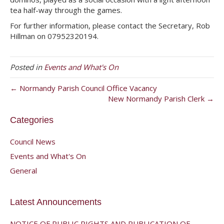
tea half-way through the games.
For further information, please contact the Secretary, Rob
Hillman on 07952320194.
Posted in
Events and What's On
← Normandy Parish Council Office Vacancy
New Normandy Parish Clerk →
Categories
Council News
Events and What's On
General
Latest Announcements
NOTICE OF PUBLIC RIGHTS AND PUBLICATION OF