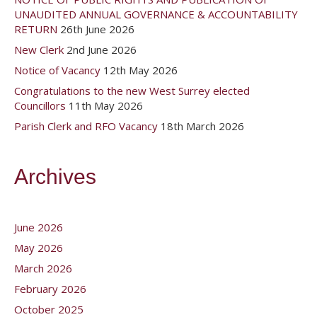
UNAUDITED ANNUAL GOVERNANCE & ACCOUNTABILITY
RETURN
26th June 2026
New Clerk
2nd June 2026
Notice of Vacancy
12th May 2026
Congratulations to the new West Surrey elected
Councillors
11th May 2026
Parish Clerk and RFO Vacancy
18th March 2026
Archives
June 2026
May 2026
March 2026
February 2026
October 2025